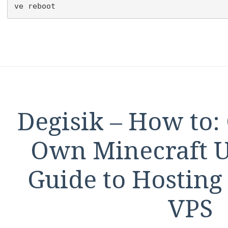
ve reboot
Degisik – How to:
Own Minecraft U
Guide to Hosting
VPS