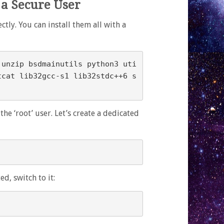
 a Secure User
ly. You can install them all with a
 unzip bsdmainutils python3 uti
tcat lib32gcc-s1 lib32stdc++6 s
he ‘root’ user. Let’s create a dedicated
d, switch to it: