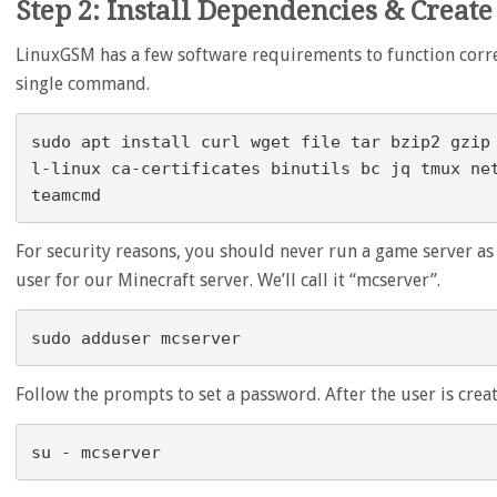
Step 2: Install Dependencies & Create
LinuxGSM has a few software requirements to function correct
single command.
sudo apt install curl wget file tar bzip2 gzip
l-linux ca-certificates binutils bc jq tmux ne
For security reasons, you should never run a game server as t
user for our Minecraft server. We’ll call it “mcserver”.
Follow the prompts to set a password. After the user is create