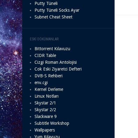
Putty Tüneli
Putty Tüneli Socks Ayar
Subnet Cheat Sheet
ESKI DÖKÜMANLAR
Bittorrent Kılavuzu
CIDR Table
Cizgi Roman Antolojisi
Cok Eski Ziyaretci Defteri
DVB-S Rehberi
env.cgi
Kernel Derleme
Linux Notları
Skystar 2/1
Skystar 2/2
Slackware 9
Subtitle Workshop
Wallpapers
Yum Kılavuzu