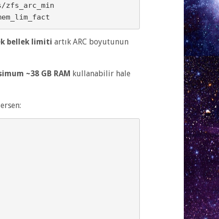
ek bellek limiti
artık ARC boyutunun
simum ~38 GB RAM
kullanabilir hale
ersen: