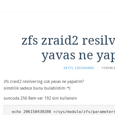
zfs zraid2 resil
yavas ne ya
ZFS
28 EYL 2025
SHUKKO
·
YORUMLA
ZRAID2
RESILVER
zfs zraid2 resilvering cok yavas ne yapalim?
COK
YAVAS
simdilik sadece bunu bulabildim :*(
NE
YAPALIM?
suncuda 256 Ram var 192 sini kullansin
IÇIN
  echo 206158430208 >/sys/module/zfs/parameters/zfs_arc_max
