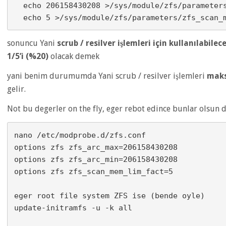
  echo 206158430208 >/sys/module/zfs/parameters/zfs_arc_min

sonuncu Yani
scrub / resilver işlemleri için kullanılabilec
1/5’i (%20)
olacak demek
yani benim durumumda Yani scrub / resilver işlemleri
mak
gelir.
Not bu degerler on the fly, eger rebot edince bunlar olsun d
nano /etc/modprobe.d/zfs.conf

options zfs zfs_arc_max=206158430208

options zfs zfs_arc_min=206158430208

options zfs zfs_scan_mem_lim_fact=5

eger root file system ZFS ise (bende oyle)

update-initramfs -u -k all
