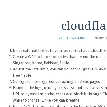
cloudfla
CLOUDFL
28 EYL 2025
SHUKKO
·
YORUMLA
IÇIN
Block external traffic to your server (outside Cloudflar
Create a WAF to block countries that are not the main so
Singapore, Korea, Pakistan, India
Adjust the rate limit, you can do it through the NGINX 
free 1 rule
Configure more aggressive caching on static pages
Examine the logs, usually stressers/booters always send
URL to bypass the cache, check and block it through Clo
while to change, while you can breathe
Block ASNs that are part of many attacks, such as AWS