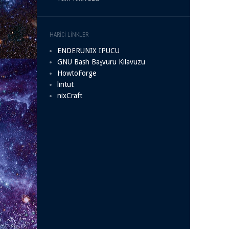
HARICI LINKLER
ENDERUNIX IPUCU
GNU Bash Başvuru Kılavuzu
HowtoForge
lintut
nixCraft