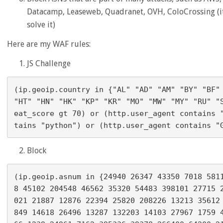
Datacamp, Leaseweb, Quadranet, OVH, ColoCrossing (it 
solve it)
Here are my WAF rules:
JS Challenge
(ip.geoip.country in {"AL" "AD" "AM" "BY" "BF" 
"HT" "HN" "HK" "KP" "KR" "MO" "MW" "MY" "RU" "
eat_score gt 70) or (http.user_agent contains 
Block
(ip.geoip.asnum in {24940 26347 43350 7018 581
8 45102 204548 46562 35320 54483 398101 27715 
021 21887 12876 22394 25820 208226 13213 35612
849 14618 26496 13287 132203 14103 27967 1759 