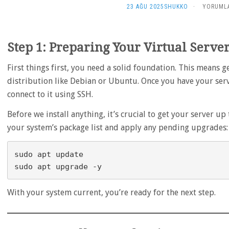
DEGISIK
23 AĞU 2025
SHUKKO
·
YORUMLA
–
HOW
TO:
Step 1: Preparing Your Virtual Serve
CREATE
YOUR
OWN
First things first, you need a solid foundation. This means g
MINECRA
distribution like Debian or Ubuntu. Once you have your serve
UNIVERSE
connect to it using SSH.
A
GUIDE
Before we install anything, it’s crucial to get your server 
TO
HOSTING
your system’s package list and apply any pending upgrades:
ON
A
LINUX
sudo apt update

VPS
IÇIN
With your system current, you’re ready for the next step.