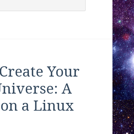
 Create Your
niverse: A
 on a Linux