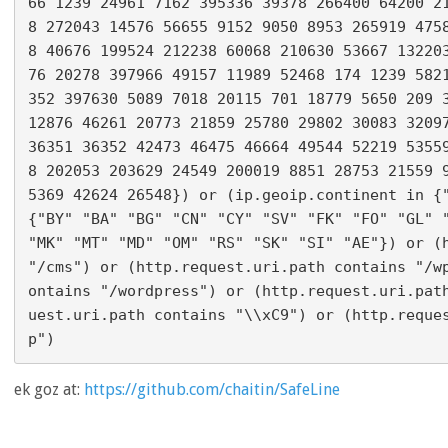
66 1239 24961 7162 395336 39378 266400 64200 2
8 272043 14576 56655 9152 9050 8953 265919 475
8 40676 199524 212238 60068 210630 53667 13220
76 20278 397966 49157 11989 52468 174 1239 582
352 397630 5089 7018 20115 701 18779 5650 209 3
12876 46261 20773 21859 25780 29802 30083 32097
36351 36352 42473 46475 46664 49544 52219 5355
8 202053 203629 24549 200019 8851 28753 21559 
5369 42624 26548}) or (ip.geoip.continent in {"
{"BY" "BA" "BG" "CN" "CY" "SV" "FK" "FO" "GL" "
"MK" "MT" "MD" "OM" "RS" "SK" "SI" "AE"}) or (h
"/cms") or (http.request.uri.path contains "/w
ontains "/wordpress") or (http.request.uri.pat
uest.uri.path contains "\\xC9") or (http.reque
ek goz at:
https://github.com/chaitin/SafeLine