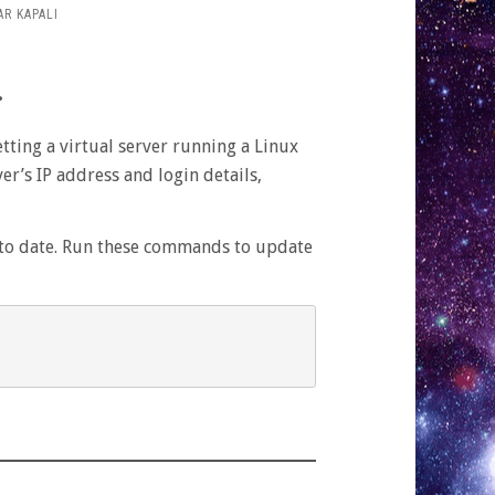
R KAPALI
r
etting a virtual server running a Linux
FT
r’s IP address and login details,
:
up to date. Run these commands to update