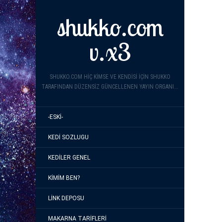
shukko.com
v.x3
SHUKKO.COM HIÇ KIMSE VE KENDISI IÇIN SHUKKO
TARAFINDAN DÜZENSIZ GÜNCELLENEN YAYIN ORGANI...
-ESKI-
KEDI SOZLUGU
KEDILER GENEL
KIMIM BEN?
LINK DEPOSU
MAKARNA TARIFLERI