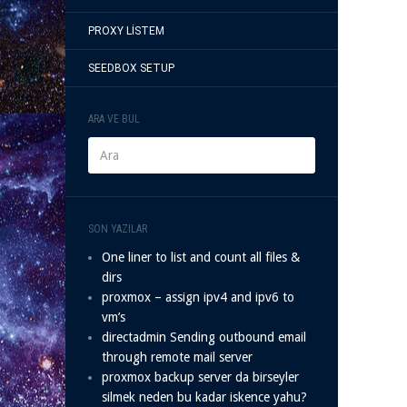
PROXY LISTEM
SEEDBOX SETUP
ARA VE BUL
SON YAZILAR
One liner to list and count all files &
dirs
proxmox – assign ipv4 and ipv6 to
vm’s
directadmin Sending outbound email
through remote mail server
proxmox backup server da birseyler
silmek neden bu kadar iskence yahu?