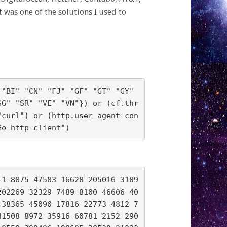
was one of the solutions I used to
"BI" "CN" "FJ" "GF" "GT" "GY" 
SG" "SR" "VE" "VN"}) or (cf.thr
"curl") or (http.user_agent con
11 8075 47583 16628 205016 3189
202269 32329 7489 8100 46606 40
 38365 45090 17816 22773 4812 7
41508 8972 35916 60781 2152 290