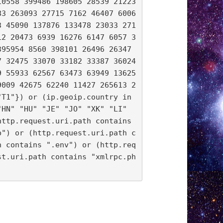
10558 399486 198605 28539 21223
83 263093 27715 7162 46407 6006
3 45090 137876 133478 23033 271
12 20473 6939 16276 6147 6057 3
95954 8560 398101 26496 26347 
 32475 33070 33182 33387 36024 
9 55933 62567 63473 63949 13625
9009 42675 62240 11427 265613 2
T1"}) or (ip.geoip.country in 
HN" "HU" "JE" "JO" "XK" "LI" 
ttp.request.uri.path contains 
p") or (http.request.uri.path c
h contains ".env") or (http.req
st.uri.path contains "xmlrpc.ph