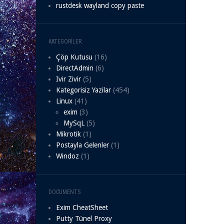
rustdesk wayland copy paste
KATEGORILER
Çöp Kutusu
(16)
DirectAdmin
(6)
Ivir Zivir
(5)
Kategorisiz Yazilar
(454)
Linux
(41)
exim
(3)
MySqL
(5)
Mikrotik
(1)
Postayla Gelenler
(1)
Windoz
(1)
DOCUMENTS
Exim CheatSheet
Putty Tünel Proxy