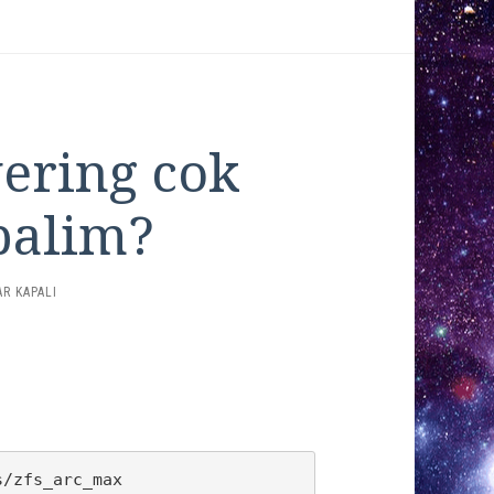
vering cok
palim?
R KAPALI
ING