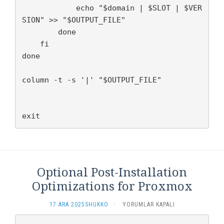
            echo "$domain | $SLOT | $VER
SION" >> "$OUTPUT_FILE"

        done

    fi

done

column -t -s '|' "$OUTPUT_FILE"

exit
Optional Post-Installation
Optimizations for Proxmox
OPTIONAL
17 ARA 2025
SHUKKO
·
YORUMLAR KAPALI
POST-
INSTALLATION