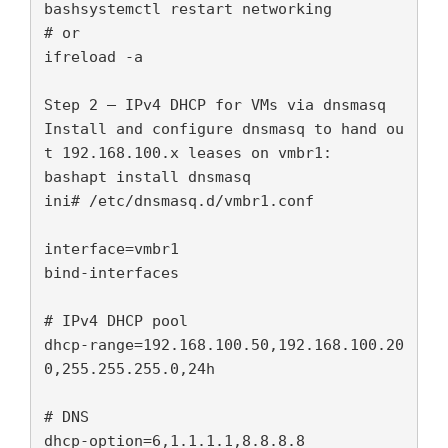
bashsystemctl restart networking

# or

ifreload -a

Step 2 — IPv4 DHCP for VMs via dnsmasq

Install and configure dnsmasq to hand ou
t 192.168.100.x leases on vmbr1:

bashapt install dnsmasq

ini# /etc/dnsmasq.d/vmbr1.conf

interface=vmbr1

bind-interfaces

# IPv4 DHCP pool

dhcp-range=192.168.100.50,192.168.100.20
0,255.255.255.0,24h

# DNS

dhcp-option=6,1.1.1.1,8.8.8.8
