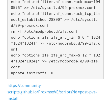
echo "net.netfilter.nf_conntrack_max=104
8576" >> /etc/sysctl.d/99-proxmox.conf

echo "net.netfilter.nf_conntrack_tcp_tim
eout_established=28800" >> /etc/sysctl.
d/99-proxmox.conf

rm -f /etc/modprobe.d/zfs.conf

echo "options zfs zfs_arc_min=$[6 * 1024
*1024*1024]" >> /etc/modprobe.d/99-zfs.c
onf

echo "options zfs zfs_arc_max=$[12 * 102
4*1024*1024]" >> /etc/modprobe.d/99-zfs.
conf

update-initramfs -u
https://community-
scripts.github.io/ProxmoxVE/scripts?id=post-pve-
install