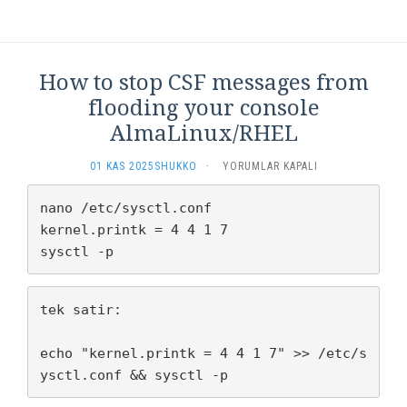
THE
LINK
FOR
A
LITTLE
How to stop CSF messages from
BIT
flooding your console
OF
BRANDING
AlmaLinux/RHEL
IÇIN
HOW
01 KAS 2025
SHUKKO
·
YORUMLAR KAPALI
TO
STOP
nano /etc/sysctl.conf

CSF
kernel.printk = 4 4 1 7

MESSAGES
sysctl -p
FROM
FLOODING
YOUR
CONSOLE
tek satir:

ALMALINUX/RHEL
IÇIN
echo "kernel.printk = 4 4 1 7" >> /etc/s