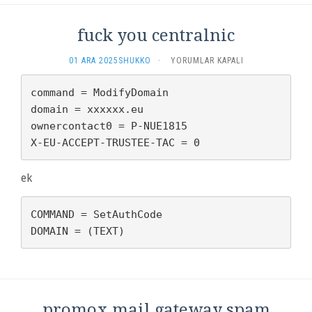
fuck you centralnic
FUCK
01 ARA 2025
SHUKKO
·
YORUMLAR KAPALI
YOU
CENTRALNIC
command = ModifyDomain

IÇIN
domain = xxxxxx.eu

ownercontact0 = P-NUE1815

X-EU-ACCEPT-TRUSTEE-TAC = 0
ek
COMMAND = SetAuthCode

DOMAIN = (TEXT)
promox mail gateway spam