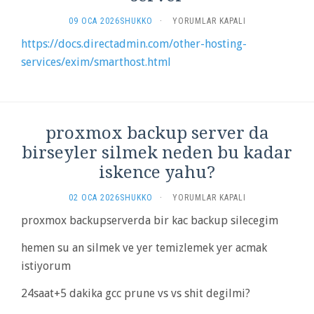
DIRECTADMIN
09 OCA 2026
SHUKKO
·
YORUMLAR KAPALI
SENDING
https://docs.directadmin.com/other-hosting-
OUTBOUND
services/exim/smarthost.html
EMAIL
THROUGH
REMOTE
MAIL
SERVER
IÇIN
proxmox backup server da
birseyler silmek neden bu kadar
iskence yahu?
PROXMOX
02 OCA 2026
SHUKKO
·
YORUMLAR KAPALI
BACKUP
proxmox backupserverda bir kac backup silecegim
SERVER
DA
hemen su an silmek ve yer temizlemek yer acmak
BIRSEYLER
SILMEK
istiyorum
NEDEN
BU
24saat+5 dakika gcc prune vs vs shit degilmi?
KADAR