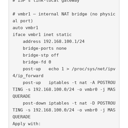
# ISP's link-local gateway

# vmbr1 — internal NAT bridge (no physic
al port)

auto vmbr1

iface vmbr1 inet static

    address 192.168.100.1/24

    bridge-ports none

    bridge-stp off

    bridge-fd 0

    post-up   echo 1 > /proc/sys/net/ipv
4/ip_forward

    post-up   iptables -t nat -A POSTROU
TING -s 192.168.100.0/24 -o vmbr0 -j MAS
QUERADE

    post-down iptables -t nat -D POSTROU
TING -s 192.168.100.0/24 -o vmbr0 -j MAS
QUERADE

Apply with:
