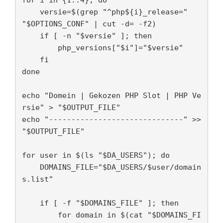
    versie=$(grep "^php${i}_release=" 
"$OPTIONS_CONF" | cut -d= -f2)

    if [ -n "$versie" ]; then

        php_versions["$i"]="$versie"

    fi

done

echo "Domein | Gekozen PHP Slot | PHP Ve
rsie" > "$OUTPUT_FILE"

echo "------------------------------" >> 
"$OUTPUT_FILE"

for user in $(ls "$DA_USERS"); do

    DOMAINS_FILE="$DA_USERS/$user/domain
s.list"

    if [ -f "$DOMAINS_FILE" ]; then

        for domain in $(cat "$DOMAINS_FI