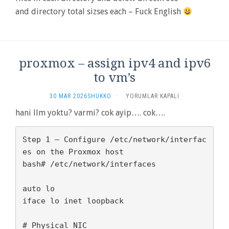
and directory total sizses each – Fuck English
proxmox – assign ipv4 and ipv6
to vm’s
PROXMOX
30 MAR 2026
SHUKKO
·
YORUMLAR KAPALI
–
hani llm yoktu? varmi? cok ayip…. cok….
ASSIGN
IPV4
AND
Step 1 — Configure /etc/network/interfac
IPV6
es on the Proxmox host

TO
bash# /etc/network/interfaces

VM’S
IÇIN
auto lo

iface lo inet loopback

# Physical NIC
