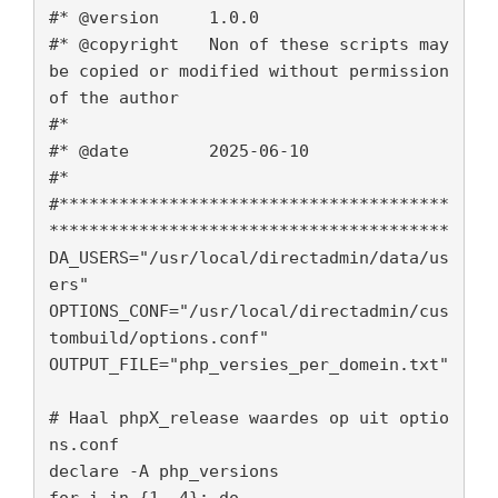
#* @version 	1.0.0

#* @copyright 	Non of these scripts may
be copied or modified without permission 
of the author

#*

#* @date        2025-06-10

#*

#***************************************
****************************************

DA_USERS="/usr/local/directadmin/data/us
ers"

OPTIONS_CONF="/usr/local/directadmin/cus
tombuild/options.conf"

OUTPUT_FILE="php_versies_per_domein.txt"

# Haal phpX_release waardes op uit optio
ns.conf

declare -A php_versions

for i in {1..4}; do
