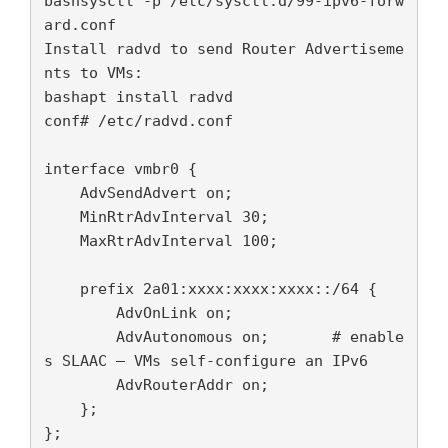
bashsysctl -p /etc/sysctl.d/99-ipv6-forw
ard.conf

Install radvd to send Router Advertiseme
nts to VMs:

bashapt install radvd

conf# /etc/radvd.conf

interface vmbr0 {

    AdvSendAdvert on;

    MinRtrAdvInterval 30;

    MaxRtrAdvInterval 100;

    prefix 2a01:xxxx:xxxx:xxxx::/64 {

        AdvOnLink on;

        AdvAutonomous on;       # enable
s SLAAC — VMs self-configure an IPv6

        AdvRouterAddr on;

    };

};
