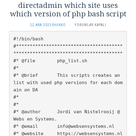
directadmin which site uses
which version of php bash script
DIRECTADMIN
22 ARA 2025
SHUKKO
·
YORUMLAR KAPALI
WHICH
SITE
#!/bin/bash

USES
#***************************************
WHICH
****************************************

VERSION
OF
#* @file        php_list.sh

PHP
#*

BASH
#* @brief       This scripts creates an 
SCRIPT
list with used php versions for each dom
IÇIN
ain on DA

#*

#*

#* @author 	Jordi van Nistelrooij @ 
Webs en Systems. 

#* @email 	info@websensystems.nl

#* @website	https://websensystems.nl
