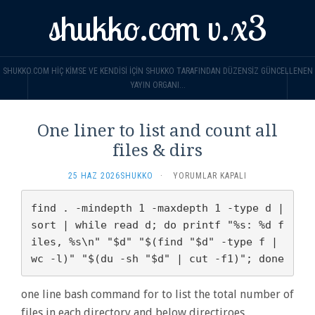
shukko.com v.x3
SHUKKO.COM HIÇ KIMSE VE KENDISI IÇIN SHUKKO TARAFINDAN DÜZENSIZ GÜNCELLENEN
YAYIN ORGANI...
One liner to list and count all
files & dirs
ONE
25 HAZ 2026
SHUKKO
·
YORUMLAR KAPALI
LINER
TO
find . -mindepth 1 -maxdepth 1 -type d | 
LIST
sort | while read d; do printf "%s: %d f
AND
iles, %s\n" "$d" "$(find "$d" -type f | 
COUNT
ALL
wc -l)" "$(du -sh "$d" | cut -f1)"; done
FILES
&
one line bash command for to list the total number of
DIRS
IÇIN
files in each directory and below directiroes