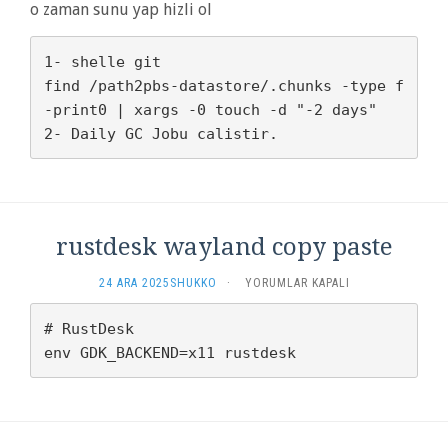
ISKENCE
o zaman sunu yap hizli ol
YAHU?
IÇIN
1- shelle git

find /path2pbs-datastore/.chunks -type f 
-print0 | xargs -0 touch -d "-2 days"

rustdesk wayland copy paste
RUSTDESK
24 ARA 2025
SHUKKO
·
YORUMLAR KAPALI
WAYLAND
COPY
# RustDesk

PASTE
IÇIN