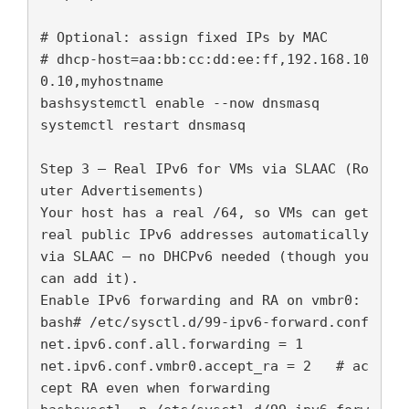
# Optional: assign fixed IPs by MAC

# dhcp-host=aa:bb:cc:dd:ee:ff,192.168.10
0.10,myhostname

bashsystemctl enable --now dnsmasq

systemctl restart dnsmasq

Step 3 — Real IPv6 for VMs via SLAAC (Ro
uter Advertisements)

Your host has a real /64, so VMs can get 
real public IPv6 addresses automatically 
via SLAAC — no DHCPv6 needed (though you 
can add it).

Enable IPv6 forwarding and RA on vmbr0:

bash# /etc/sysctl.d/99-ipv6-forward.conf

net.ipv6.conf.all.forwarding = 1

net.ipv6.conf.vmbr0.accept_ra = 2   # ac
cept RA even when forwarding
