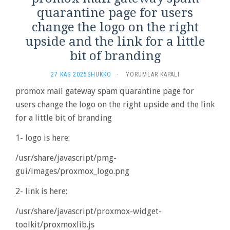
quarantine page for users
change the logo on the right
upside and the link for a little
bit of branding
PROMOX
27 KAS 2025
SHUKKO
·
YORUMLAR KAPALI
MAIL
promox mail gateway spam quarantine page for
GATEWAY
users change the logo on the right upside and the link
SPAM
QUARANTINE
for a little bit of branding
PAGE
FOR
1- logo is here:
USERS
CHANGE
/usr/share/javascript/pmg-
THE
gui/images/proxmox_logo.png
LOGO
ON
2- link is here:
THE
RIGHT
/usr/share/javascript/proxmox-widget-
UPSIDE
AND
toolkit/proxmoxlib.js