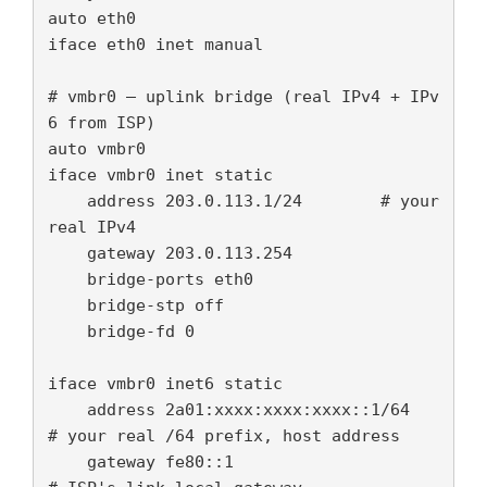
auto eth0

iface eth0 inet manual

# vmbr0 — uplink bridge (real IPv4 + IPv
6 from ISP)

auto vmbr0

iface vmbr0 inet static

    address 203.0.113.1/24        # your 
real IPv4

    gateway 203.0.113.254

    bridge-ports eth0

    bridge-stp off

    bridge-fd 0

iface vmbr0 inet6 static

    address 2a01:xxxx:xxxx:xxxx::1/64   
# your real /64 prefix, host address

    gateway fe80::1                      