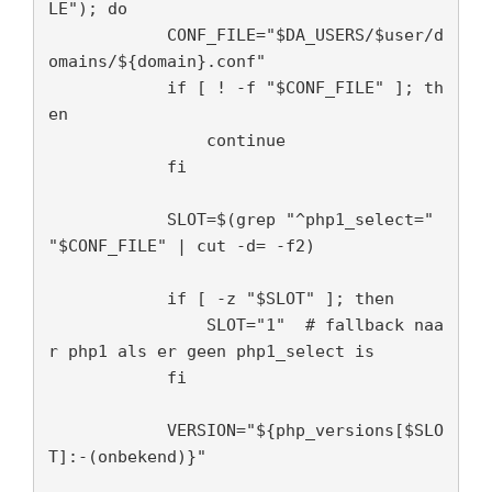
LE"); do

            CONF_FILE="$DA_USERS/$user/d
omains/${domain}.conf"

            if [ ! -f "$CONF_FILE" ]; th
en

                continue

            fi

            SLOT=$(grep "^php1_select=" 
"$CONF_FILE" | cut -d= -f2)

            if [ -z "$SLOT" ]; then

                SLOT="1"  # fallback naa
r php1 als er geen php1_select is

            fi

            VERSION="${php_versions[$SLO
T]:-(onbekend)}"
