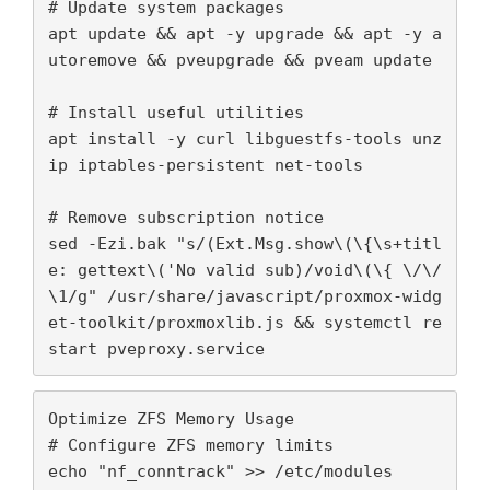
# Update system packages

OPTIMIZATIONS
apt update && apt -y upgrade && apt -y a
FOR
utoremove && pveupgrade && pveam update

PROXMOX
IÇIN
# Install useful utilities

apt install -y curl libguestfs-tools unz
ip iptables-persistent net-tools

# Remove subscription notice

sed -Ezi.bak "s/(Ext.Msg.show\(\{\s+titl
e: gettext\('No valid sub)/void\(\{ \/\/
\1/g" /usr/share/javascript/proxmox-widg
et-toolkit/proxmoxlib.js && systemctl re
Optimize ZFS Memory Usage

# Configure ZFS memory limits

echo "nf_conntrack" >> /etc/modules
