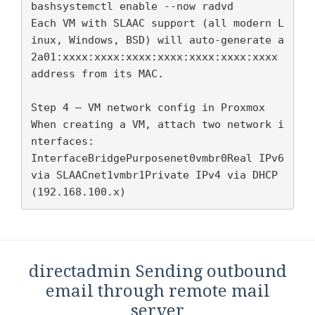
bashsystemctl enable --now radvd

Each VM with SLAAC support (all modern L
inux, Windows, BSD) will auto-generate a 
2a01:xxxx:xxxx:xxxx:xxxx:xxxx:xxxx:xxxx 
address from its MAC.

Step 4 — VM network config in Proxmox

When creating a VM, attach two network i
nterfaces:

InterfaceBridgePurposenet0vmbr0Real IPv6 
via SLAACnet1vmbr1Private IPv4 via DHCP 
(192.168.100.x)
directadmin Sending outbound
email through remote mail
server