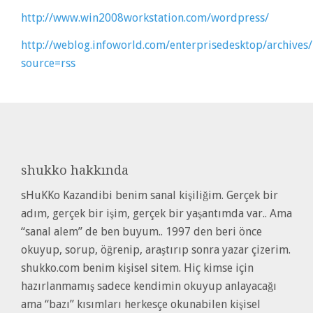
http://www.win2008workstation.com/wordpress/
http://weblog.infoworld.com/enterprisedesktop/archive
source=rss
shukko
hakkında
sHuKKo Kazandibi benim sanal kişiliğim. Gerçek bir
adım, gerçek bir işim, gerçek bir yaşantımda var.. Ama
“sanal alem” de ben buyum.. 1997 den beri önce
okuyup, sorup, öğrenip, araştırıp sonra yazar çizerim.
shukko.com benim kişisel sitem. Hiç kimse için
hazırlanmamış sadece kendimin okuyup anlayacağı
ama “bazı” kısımları herkesçe okunabilen kişisel