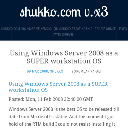
shukko.com v.x3
SHUKKO.COM HIÇ KIMSE VE KENDISI IÇIN SHUKKO TARAFINDAN DÜZENSIZ GÜNCELLENEN
YAYIN ORGANI...
Using Windows Server 2008 as a
SUPER workstation OS
USING
09 MAR 2008
,
SHUKKO
·
YORUMLAR KAPALI
WINDOWS
SERVER
Using Windows Server 2008 as a SUPER
2008
workstation OS
AS
A
Posted: Mon, 11 Feb 2008 22:40:00 GMT
SUPER
Windows Server 2008 is the best OS to be released till
WORKSTATION
OS
date from Microsoft’s stable. And the moment I got
IÇIN
hold of the RTM build I could not resist installing it