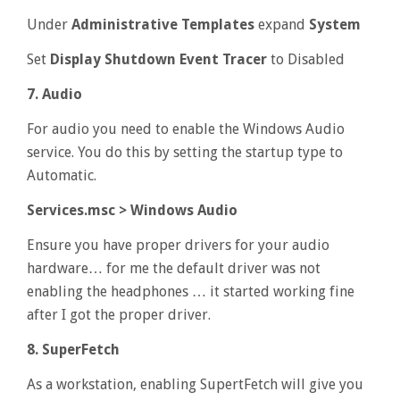
Under
Administrative Templates
expand
System
Set
Display Shutdown Event Tracer
to Disabled
7. Audio
For audio you need to enable the Windows Audio
service. You do this by setting the startup type to
Automatic.
Services.msc > Windows Audio
Ensure you have proper drivers for your audio
hardware… for me the default driver was not
enabling the headphones … it started working fine
after I got the proper driver.
8. SuperFetch
As a workstation, enabling SupertFetch will give you