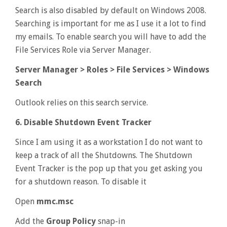
Search is also disabled by default on Windows 2008.
Searching is important for me as I use it a lot to find
my emails. To enable search you will have to add the
File Services Role via Server Manager.
Server Manager > Roles > File Services > Windows
Search
Outlook relies on this search service.
6. Disable Shutdown Event Tracker
Since I am using it as a workstation I do not want to
keep a track of all the Shutdowns. The Shutdown
Event Tracker is the pop up that you get asking you
for a shutdown reason. To disable it
Open
mmc.msc
Add the
Group Policy
snap-in