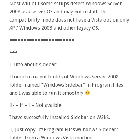
Most will but some setups detect Windows Server
2008 as a server OS and may not install. The
compatibility mode does not have a Vista option only
XP / Windows 2003 and other legacy OS.
=======================
+++
I -Info about sidebar:
I found in recent builds of Windows Server 2008
folder named “Windows Sidebar” in Program Files
and I was able to run it smoothly
II- – If – I – Not avaible
I have succesfully installed Sidebar on W2k8.
1) Just copy “c:\Program Files\Windows Sidebar”
folder from a Windows Vista machine.