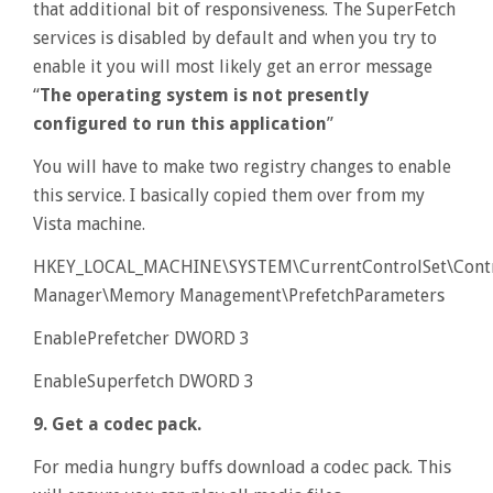
that additional bit of responsiveness. The SuperFetch
services is disabled by default and when you try to
enable it you will most likely get an error message
“
The operating system is not presently
configured to run this application
”
You will have to make two registry changes to enable
this service. I basically copied them over from my
Vista machine.
HKEY_LOCAL_MACHINE\SYSTEM\CurrentControlSet\Contr
Manager\Memory Management\PrefetchParameters
EnablePrefetcher DWORD 3
EnableSuperfetch DWORD 3
9. Get a codec pack.
For media hungry buffs download a codec pack. This