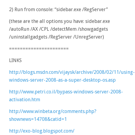
2) Run from console: “sidebar.exe /RegServer”
(these are the all options you have: sidebar.exe
/autoRun /AX /CPL /detectMem /showgadgets
/uninstallgadgets /RegServer /UnregServer)
======================
LINKS
http://blogs.msdn.com/vijaysk/archive/2008/02/11/using-
windows-server-2008-as-a-super-desktop-os.asp
http://www.petri.co.il/bypass-windows-server-2008-
activation.htm
http://www.winbeta.org/comments.php?
shownews=14708&catid=1
http://exo-blog.blogspot.com/