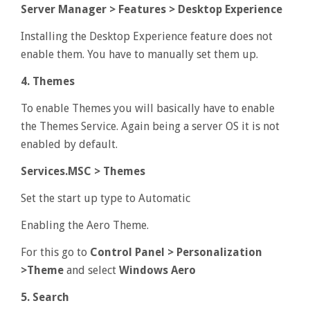
Server Manager > Features > Desktop Experience
Installing the Desktop Experience feature does not
enable them. You have to manually set them up.
4. Themes
To enable Themes you will basically have to enable
the Themes Service. Again being a server OS it is not
enabled by default.
Services.MSC > Themes
Set the start up type to Automatic
Enabling the Aero Theme.
For this go to
Control Panel > Personalization
>Theme
and select
Windows Aero
5. Search