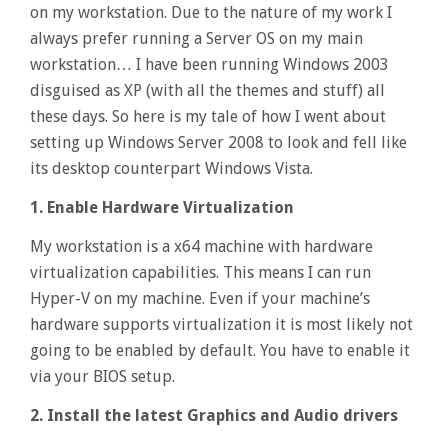
on my workstation. Due to the nature of my work I
always prefer running a Server OS on my main
workstation… I have been running Windows 2003
disguised as XP (with all the themes and stuff) all
these days. So here is my tale of how I went about
setting up Windows Server 2008 to look and fell like
its desktop counterpart Windows Vista.
1. Enable Hardware Virtualization
My workstation is a x64 machine with hardware
virtualization capabilities. This means I can run
Hyper-V on my machine. Even if your machine’s
hardware supports virtualization it is most likely not
going to be enabled by default. You have to enable it
via your BIOS setup.
2. Install the latest Graphics and Audio drivers