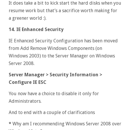
It does take a bit to kick start the hard disks when you
resume work but that’s a sacrifice worth making for
a greener world :).
14. IE Enhanced Security
IE Enhanced Security Configuration has been moved
from Add Remove Windows Components (on
Windows 2003) to the Server Manager on Windows
Server 2008.
Server Manager > Security Information >
Configure IE ESC
You now have a choice to disable it only for
Administrators.
And to end with a couple of clarifications
*
Why am I recommending Windows Server 2008 over