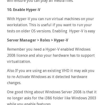
will ensure you can play all media files.
10. Enable Hyper-V
With Hyper-V you can run virtual machines on your
workstation. This is useful if you want to run your
tests on older OS versions. Enabling Hyper-V is easy
Server Manager > Roles > Hyper-V
Remember you need a Hyper-V enabled Windows
2008 licence and also your hardware has to support
virtualization.
Also If you are using an existing VHD it may ask you
to re-Activate Windows as it detected hardware
changes.
One good thing about Windows Server 2008 is that it
no longer asks for the i386 folder like Windows 2003
while you enable features.