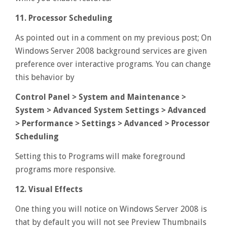
11. Processor Scheduling
As pointed out in a comment on my previous post; On
Windows Server 2008 background services are given
preference over interactive programs. You can change
this behavior by
Control Panel > System and Maintenance >
System > Advanced System Settings > Advanced
> Performance > Settings > Advanced > Processor
Scheduling
Setting this to Programs will make foreground
programs more responsive.
12. Visual Effects
One thing you will notice on Windows Server 2008 is
that by default you will not see Preview Thumbnails