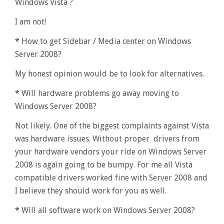
Windows Vista ?
I am not!
*
How to get Sidebar / Media center on Windows
Server 2008?
My honest opinion would be to look for alternatives.
*
Will hardware problems go away moving to
Windows Server 2008?
Not likely. One of the biggest complaints against Vista
was hardware issues. Without proper drivers from
your hardware vendors your ride on Windows Server
2008 is again going to be bumpy. For me all Vista
compatible drivers worked fine with Server 2008 and
I believe they should work for you as well.
*
Will all software work on Windows Server 2008?