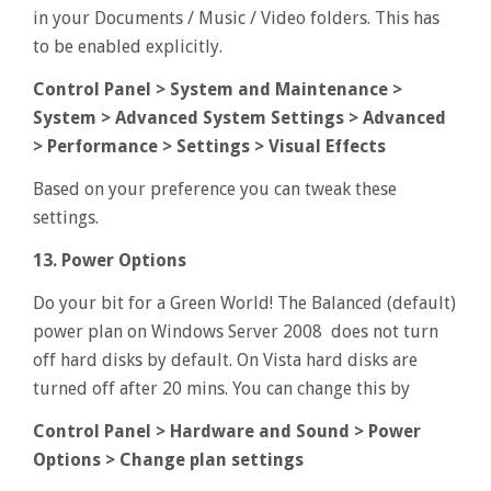
in your Documents / Music / Video folders. This has
to be enabled explicitly.
Control Panel > System and Maintenance >
System > Advanced System Settings > Advanced
> Performance > Settings > Visual Effects
Based on your preference you can tweak these
settings.
13. Power Options
Do your bit for a Green World! The Balanced (default)
power plan on Windows Server 2008 does not turn
off hard disks by default. On Vista hard disks are
turned off after 20 mins. You can change this by
Control Panel > Hardware and Sound > Power
Options > Change plan settings