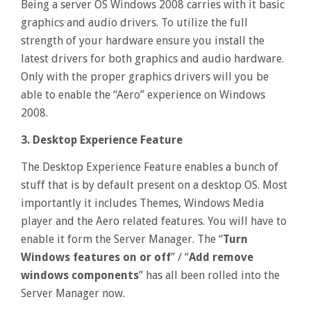
Being a server OS Windows 2008 carries with it basic
graphics and audio drivers. To utilize the full
strength of your hardware ensure you install the
latest drivers for both graphics and audio hardware.
Only with the proper graphics drivers will you be
able to enable the “Aero” experience on Windows
2008.
3. Desktop Experience Feature
The Desktop Experience Feature enables a bunch of
stuff that is by default present on a desktop OS. Most
importantly it includes Themes, Windows Media
player and the Aero related features. You will have to
enable it form the Server Manager. The “
Turn
Windows features on or off
” / “
Add remove
windows components
” has all been rolled into the
Server Manager now.